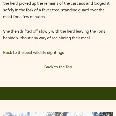
the herd picked up the remains of the carcass and lodged it
safely in the fork of a fever tree, standing guard over the
meat for a few minutes.
She then drifted off slowly with the herd leaving the lions
behind without any way of reclaiming their meal.
Back to the best wildlife sightings
Back to the Top