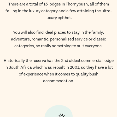
There are a total of 13 lodges in Thornybush, all of them
falling in the luxury category and a few attaining the ultra-
luxury epithet.
You will also find ideal places to stay in the family,
adventure, romantic, personalised service or classic
categories, so really something to suit everyone.
Historically the reserve has the 2nd oldest commercial lodge
in South Africa which was rebuilt in 2001, so they have a lot
of experience when it comes to quality bush
accommodation.