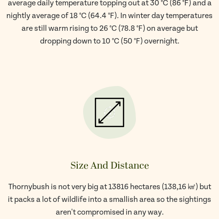
average daily temperature topping out at 30 °C (86 °F) and a
nightly average of 18 °C (64.4 °F). In winter day temperatures
are still warm rising to 26 °C (78.8 °F) on average but
dropping down to 10 °C (50 °F) overnight.
Size And Distance
Thornybush is not very big at 13816 hectares (138,16 ㎢) but
it packs a lot of wildlife into a smallish area so the sightings
aren't compromised in any way.