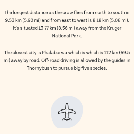
The longest distance as the crow flies from north to south is
9.53 km (5.92 mi) and from east to west is 8.18 km (5.08 mi).
It's situated 13.77 km (8.56 mi) away from the Kruger
National Park.
The closest city is Phalaborwa which is which is 112 km (69.5
mi) away by road. Off-road driving is allowed by the guides in
Thornybush to pursue big five species.