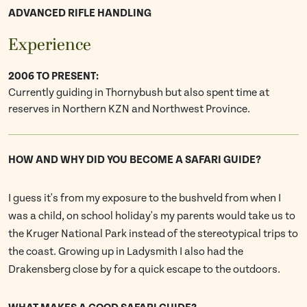
ADVANCED RIFLE HANDLING
Experience
2006 TO PRESENT:
Currently guiding in Thornybush but also spent time at
reserves in Northern KZN and Northwest Province.
HOW AND WHY DID YOU BECOME A SAFARI GUIDE?
I guess it's from my exposure to the bushveld from when I
was a child, on school holiday's my parents would take us to
the Kruger National Park instead of the stereotypical trips to
the coast. Growing up in Ladysmith I also had the
Drakensberg close by for a quick escape to the outdoors.