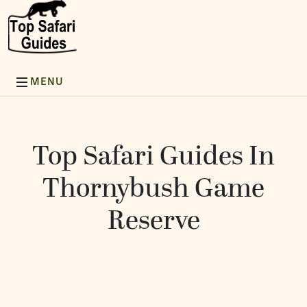
Top Safari Guides In
Thornybush Game
Reserve