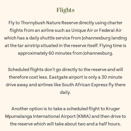
Flights
Fly to Thornybush Nature Reserve directly using charter
flights from an airline such as Unique Air or Federal Air
which has a daily shuttle service from Johannesburg landing
at the tar airstrip situated in the reserve itself. Flying time is
approximately 60 minutes from Johannesburg.
Scheduled flights don't go directly to the reserve and will
therefore cost less. Eastgate airport is only a 30 minute
drive away and airlines like South African Express fly there
daily.
Another option is to take a scheduled flight to Kruger
Mpumalanga International Airport (KMIA) and then drive to
the reserve which will take about two and a half hours.