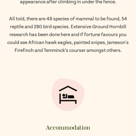
appearance after climbing in under the fence.
All told, there are 48 species of mammal to be found, 54
reptile and 280 bird species. Extensive Ground Hornbill
research has been done here and if fortune favours you
could see African hawk eagles, painted snipes, Jameson's
Firefinch and Temminck’s courser amongst others.
Accommodation