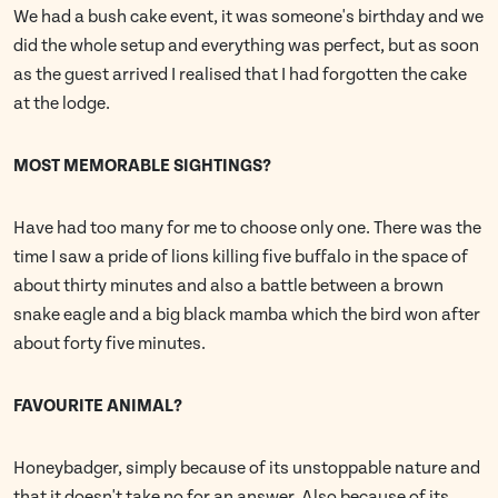
We had a bush cake event, it was someone's birthday and we
did the whole setup and everything was perfect, but as soon
as the guest arrived I realised that I had forgotten the cake
at the lodge.
MOST MEMORABLE SIGHTINGS?
Have had too many for me to choose only one. There was the
time I saw a pride of lions killing five buffalo in the space of
about thirty minutes and also a battle between a brown
snake eagle and a big black mamba which the bird won after
about forty five minutes.
FAVOURITE ANIMAL?
Honeybadger, simply because of its unstoppable nature and
that it doesn't take no for an answer. Also because of its