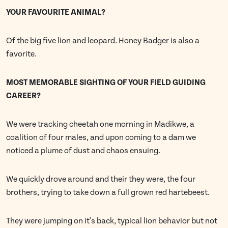
YOUR FAVOURITE ANIMAL?
Of the big five lion and leopard. Honey Badger is also a
favorite.
MOST MEMORABLE SIGHTING OF YOUR FIELD GUIDING
CAREER?
We were tracking cheetah one morning in Madikwe, a
coalition of four males, and upon coming to a dam we
noticed a plume of dust and chaos ensuing.
We quickly drove around and their they were, the four
brothers, trying to take down a full grown red hartebeest.
They were jumping on it's back, typical lion behavior but not