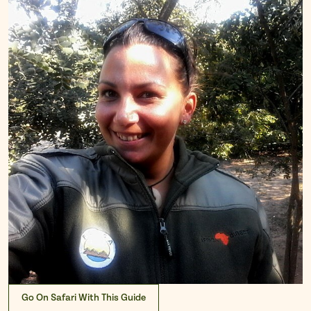
Go On Safari With This Guide