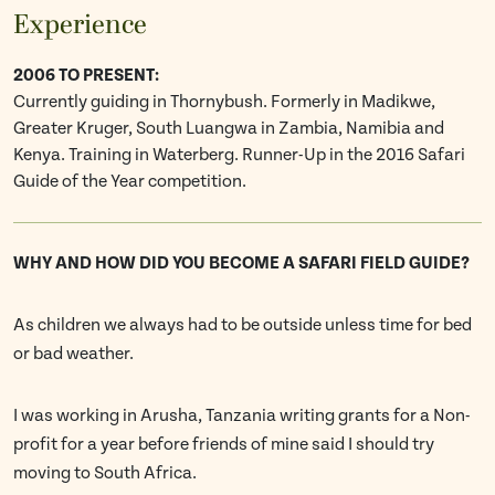
Experience
2006 TO PRESENT:
Currently guiding in Thornybush. Formerly in Madikwe,
Greater Kruger, South Luangwa in Zambia, Namibia and
Kenya. Training in Waterberg. Runner-Up in the 2016 Safari
Guide of the Year competition.
WHY AND HOW DID YOU BECOME A SAFARI FIELD GUIDE?
As children we always had to be outside unless time for bed
or bad weather.
I was working in Arusha, Tanzania writing grants for a Non-
profit for a year before friends of mine said I should try
moving to South Africa.