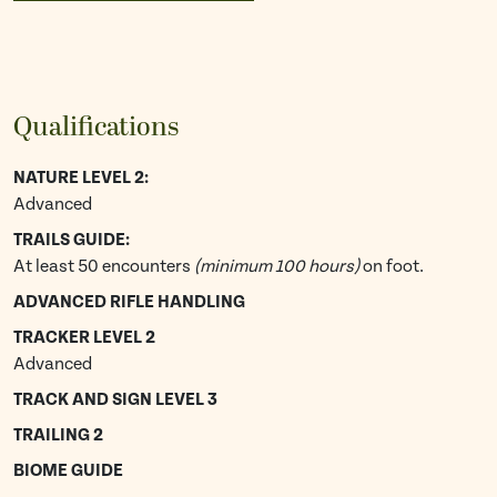
Qualifications
NATURE LEVEL 2:
Advanced
TRAILS GUIDE:
At least 50 encounters
(minimum 100 hours)
on foot.
ADVANCED RIFLE HANDLING
TRACKER LEVEL 2
Advanced
TRACK AND SIGN LEVEL 3
TRAILING 2
BIOME GUIDE