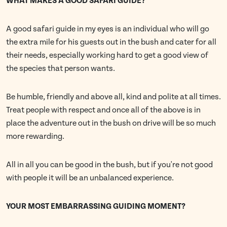
WHAT MAKES A GOOD SAFARI GUIDE?
A good safari guide in my eyes is an individual who will go
the extra mile for his guests out in the bush and cater for all
their needs, especially working hard to get a good view of
the species that person wants.
Be humble, friendly and above all, kind and polite at all times.
Treat people with respect and once all of the above is in
place the adventure out in the bush on drive will be so much
more rewarding.
All in all you can be good in the bush, but if you're not good
with people it will be an unbalanced experience.
YOUR MOST EMBARRASSING GUIDING MOMENT?