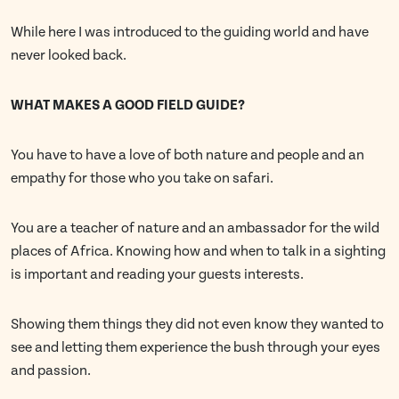
While here I was introduced to the guiding world and have
never looked back.
WHAT MAKES A GOOD FIELD GUIDE?
You have to have a love of both nature and people and an
empathy for those who you take on safari.
You are a teacher of nature and an ambassador for the wild
places of Africa. Knowing how and when to talk in a sighting
is important and reading your guests interests.
Showing them things they did not even know they wanted to
see and letting them experience the bush through your eyes
and passion.