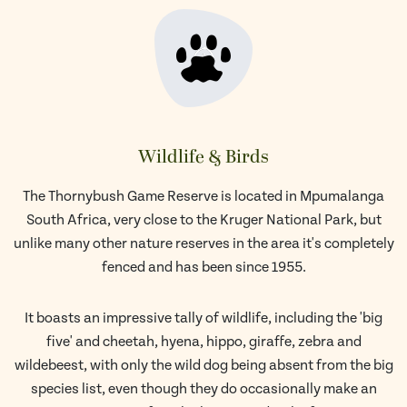
Wildlife & Birds
The Thornybush Game Reserve is located in Mpumalanga
South Africa, very close to the Kruger National Park, but
unlike many other nature reserves in the area it's completely
fenced and has been since 1955.
It boasts an impressive tally of wildlife, including the 'big
five' and cheetah, hyena, hippo, giraffe, zebra and
wildebeest, with only the wild dog being absent from the big
species list, even though they do occasionally make an