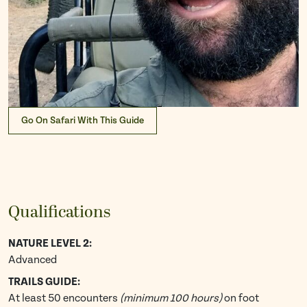
Go On Safari With This Guide
Qualifications
NATURE LEVEL 2:
Advanced
TRAILS GUIDE:
At least 50 encounters
(minimum 100 hours)
on foot