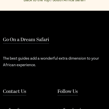
Back to the Top
/
South Africa Safari
Go On a Dream Safari
The best guides add a wonderful extra dimension to your
African experience.
Contact Us
Follow Us