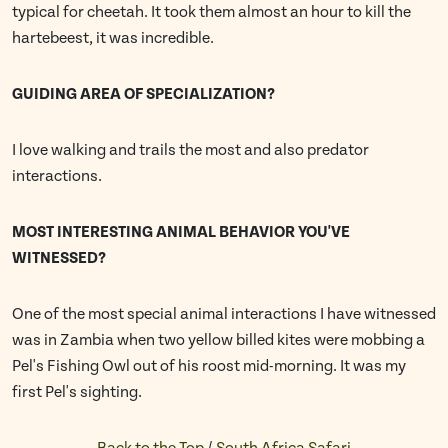
typical for cheetah. It took them almost an hour to kill the
hartebeest, it was incredible.
GUIDING AREA OF SPECIALIZATION?
I love walking and trails the most and also predator
interactions.
MOST INTERESTING ANIMAL BEHAVIOR YOU'VE
WITNESSED?
One of the most special animal interactions I have witnessed
was in Zambia when two yellow billed kites were mobbing a
Pel's Fishing Owl out of his roost mid-morning. It was my
first Pel's sighting.