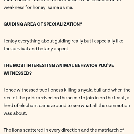
weakness for honey, same as me.
GUIDING AREA OF SPECIALIZATION?
I enjoy everything about guiding really but I especially like
the survival and botany aspect.
THE MOST INTERESTING ANIMAL BEHAVIOR YOU'VE
WITNESSED?
I once witnessed two lioness killing a nyala bull and when the
rest of the pride arrived on the scene to join in on the feast, a
herd of elephant came around to see what all the commotion
was about.
The lions scattered in every direction and the matriarch of