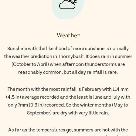
Weather
Sunshine with the likelihood of more sunshine is normally
the weather prediction in Thornybush. It does rain in summer
(October to April) when afternoon thunderstorms are
reasonably common, but all day rainfall is rare.
The month with the most rainfall is February with 114 mm
(4.5 in) average recorded and the least is June and July with
only 7mm (0.3 in) recorded. So the winter months (May to
September) are dry with very little rain.
As far as the temperatures go, summers are hot with the